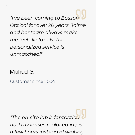
"I've been coming to Bosson
Optical for over 20 years. Jaime
and her team always make
me feel like family. The
personalized service is
unmatched!"
Michael G.
Customer since 2004
"The on-site lab is fantastic. I
had my lenses replaced in just
a few hours instead of waiting