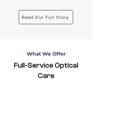
Read Our Full Story
What We Offer
Full-Service Optical
Care