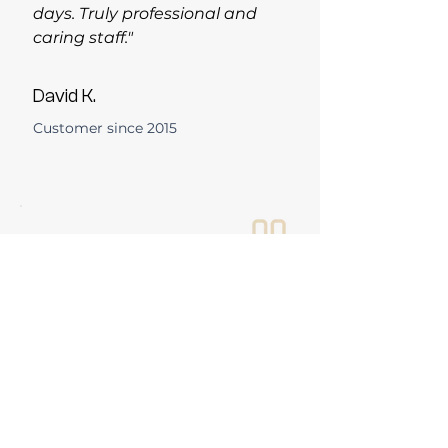
days. Truly professional and
caring staff."
David K.
Customer since 2015
"Dr. Strom is wonderful and so
thorough with her exams. I
trust Bosson Optical
completely with my family's
vision care."
Margaret T.
Customer since 2024