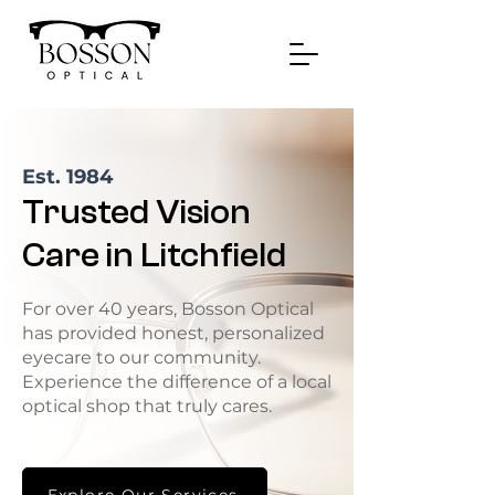
Est. 1984
Trusted Vision
Care in Litchfield
For over 40 years, Bosson Optical
has provided honest, personalized
eyecare to our community.
Experience the difference of a local
optical shop that truly cares.
Explore Our Services