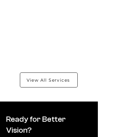
View All Services
Ready for Better
Vision?