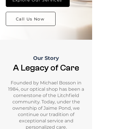
Call Us Now
Our Story
A Legacy of Care
Founded by Michael Bosson in
1984, our optical shop has been a
cornerstone of the Litchfield
community. Today, under the
ownership of Jaime Pond, we
continue our tradition of
exceptional service and
personalized care.