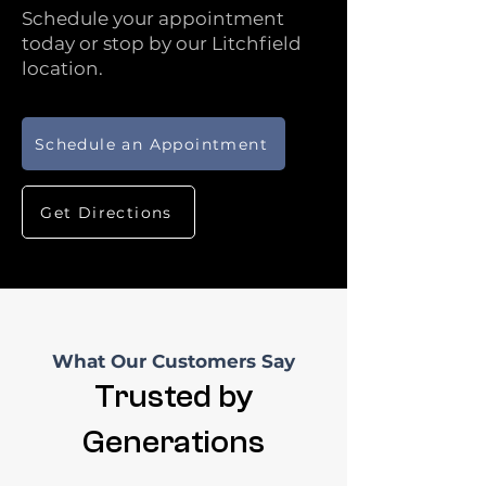
Schedule your appointment
today or stop by our Litchfield
location.
Schedule an Appointment
Get Directions
What Our Customers Say
Trusted by
Generations