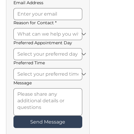
Email Address
Reason for Contact
*
Preferred Appointment Day
Preferred Time
Message
Send Message