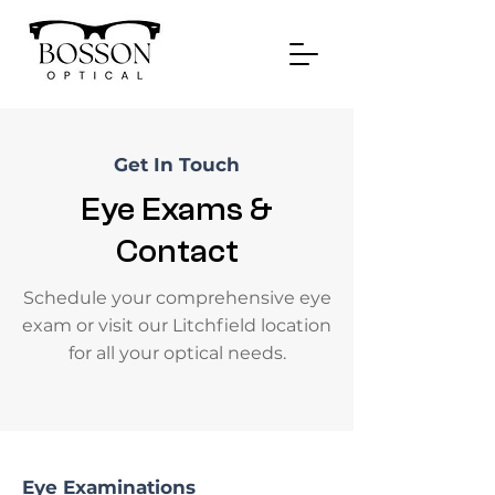
Get In Touch
Eye Exams &
Contact
Schedule your comprehensive eye
exam or visit our Litchfield location
for all your optical needs.
Eye Examinations