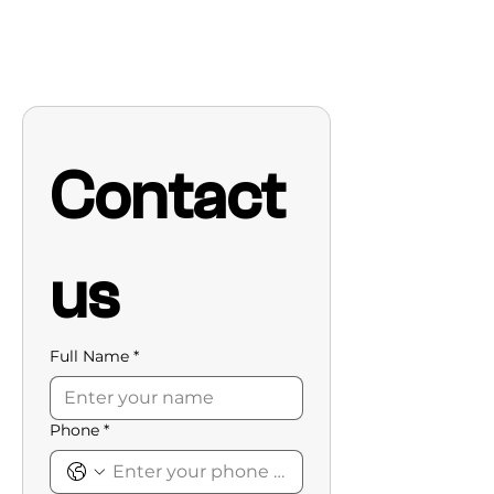
Contact 
us
Full Name
*
Phone
*