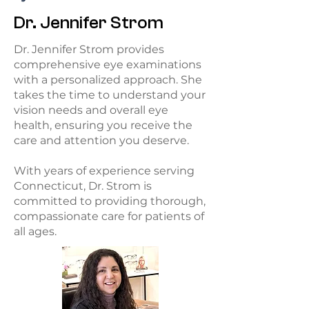
Dr. Jennifer Strom
Dr. Jennifer Strom provides
comprehensive eye examinations
with a personalized approach. She
takes the time to understand your
vision needs and overall eye
health, ensuring you receive the
care and attention you deserve.
With years of experience serving
Connecticut, Dr. Strom is
committed to providing thorough,
compassionate care for patients of
all ages.